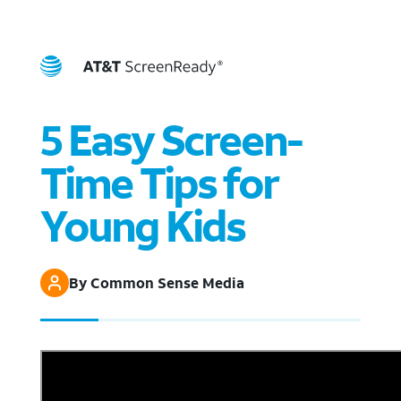
5 Easy Screen-
Time Tips for
Young Kids
By Common Sense Media