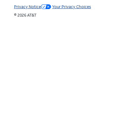
Privacy Notice
Your Privacy Choices
© 2026 AT&T