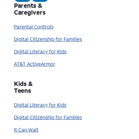
Parents &
Caregivers
Parental Controls
Digital Citizenship for Families
Digital Literacy for Kids
AT&T ActiveArmor
Kids &
Teens
Digital Literacy for Kids
Digital Citizenship for Families
It Can Wait