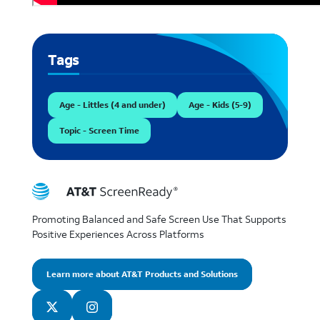
Tags
Age - Littles (4 and under)
Age - Kids (5-9)
Topic - Screen Time
Promoting Balanced and Safe Screen Use That Supports
Positive Experiences Across Platforms
Learn more about AT&T Products and Solutions