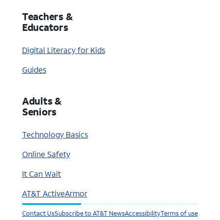
Teachers &
Educators
Digital Literacy for Kids
Guides
Adults &
Seniors
Technology Basics
Online Safety
It Can Wait
AT&T ActiveArmor
Contact Us
Subscribe to AT&T News
Accessibility
Terms of use